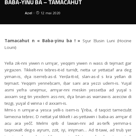
BABA-YINU BA – TAMACAHUT
Azel
12 mai 2020
Posted
by
Tamacahut n « Baba-yinu ba ! »
Sɣur Ḥusin Luni (Hocine
Louni)
Yella zik-nni yiwen n umɣar, yeqqim yiwen n wass di tejmaɛt gar
yirgazen. Tikkelt-nni teḥres-it-id turriḍt, netta ur yettaṭṭaf ara deg
yiman-is, dɣa iserreḥ-as-d. Yerḍa-tt-id, slan-as-d s kra yellan di
tejmaɛt. Yeqqim yenneḥcam, iḥar sani ara yezzi udem-is. Yuɣal
asmi yefra unejmuɛ, amɣar-nni meskin yessetḥa ad yuɣal s
axxam seg tin yexdem ass-nni, dɣa bnan-as warraw-is aɛecciw di
teẓgi, yuɣal d winna i d axxam-is.
Mmi-s n umɣar-a yesɛa yelli-s isem-is Ɣriba, d taqcict tamecṭuḥt
lameɛna teḥrec. D nettat yal tikkelt i as-yettawin i baba-as amɣar d
acu ara yečč. Melmi qrib d lawan-nni ad as-tefk yemma-s
taqecwalt deg-s aɣrum, zzit, iɣi, iniɣman… Ad tt-tawi, ad truḥ ɣer