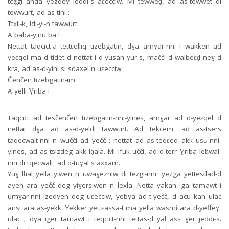
teẓgi anda yezdeɣ jeddi-s aɛecciw. Mi tewweḍ, ad as-tewwet di
tewwurt, ad as-tini :
Ttxil-k, ldi-yi-n tawwurt
A baba-yinu ba !
Nettat taqcict-a tettɛelliq tizebgatin, dɣa amɣar-nni i wakken ad
yeɛqel ma d tidet d nettat i d-yusan ɣur-s, mačči d walbeɛḍ neɣ d
kra, ad as-d-yini si sdaxel n uɛecciw :
Čenčen tizebgatin-im
A yelli Ɣriba !
Taqcict ad tesčenčen tizebgatin-nni-yines, amɣar ad d-yeɛqel d
nettat dɣa ad as-d-yeldi tawwurt. Ad tekcem, ad as-tsers
taqecwalt-nni n wučči ad yečč ; nettat ad as-teqɛed akk usu-nni-
yines, ad as-tsizdeg akk lḥala. Mi ifuk učči, ad d-terr Ɣriba leḥwal-
nni di tqecwalt, ad d-tuɣal s axxam.
Yuɣ lḥal yella yiwen n uwaɣezniw di teẓgi-nni, yezga yettesḍad-d
ayen ara yečč deg yiɣersiwen n lexla. Netta yakan iga tamawt i
umɣar-nni izedɣen deg uɛecciw, yebɣa ad t-yečč, d acu kan ulac
ansi ara as-yekk. Yekker yettɛassa-t ma yella wasmi ara d-yeffeɣ,
ulac ; dɣa iger tamawt i teqcict-nni tettas-d yal ass ɣer jeddi-s.