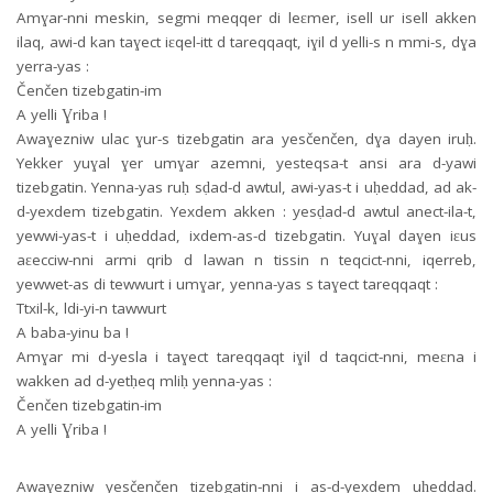
Amɣar-nni meskin, segmi meqqer di leɛmer, isell ur isell akken
ilaq, awi-d kan taɣect iɛqel-itt d tareqqaqt, iɣil d yelli-s n mmi-s, dɣa
yerra-yas :
Čenčen tizebgatin-im
A yelli Ɣriba !
Awaɣezniw ulac ɣur-s tizebgatin ara yesčenčen, dɣa dayen iruḥ.
Yekker yuɣal ɣer umɣar azemni, yesteqsa-t ansi ara d-yawi
tizebgatin. Yenna-yas ruḥ sḍad-d awtul, awi-yas-t i uḥeddad, ad ak-
d-yexdem tizebgatin. Yexdem akken : yesḍad-d awtul anect-ila-t,
yewwi-yas-t i uḥeddad, ixdem-as-d tizebgatin. Yuɣal daɣen iɛus
aɛecciw-nni armi qrib d lawan n tissin n teqcict-nni, iqerreb,
yewwet-as di tewwurt i umɣar, yenna-yas s taɣect tareqqaqt :
Ttxil-k, ldi-yi-n tawwurt
A baba-yinu ba !
Amɣar mi d-yesla i taɣect tareqqaqt iɣil d taqcict-nni, meɛna i
wakken ad d-yetḥeq mliḥ yenna-yas :
Čenčen tizebgatin-im
A yelli Ɣriba !
Awaɣezniw yesčenčen tizebgatin-nni i as-d-yexdem uḥeddad.