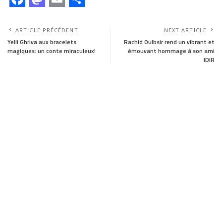
F
M
E
S
a
a
m
h
ARTICLE PRÉCÉDENT
NEXT ARTICLE
c
s
a
a
Yelli Ghriva aux bracelets
Rachid Oulbsir rend un vibrant et
magiques: un conte miraculeux!
émouvant hommage à son ami
e
t
i
r
IDIR
b
o
l
e
o
d
o
o
k
n