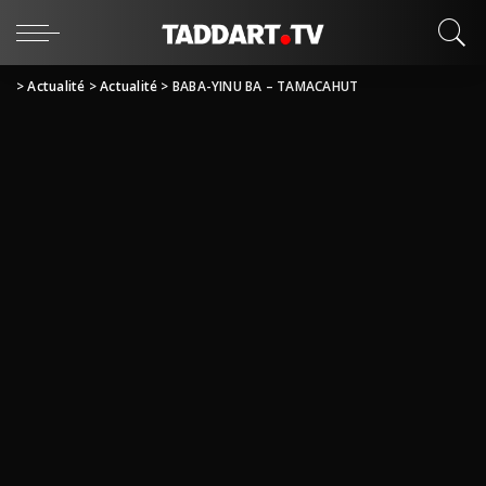
>
Actualité
>
Actualité
>
BABA-YINU BA – TAMACAHUT