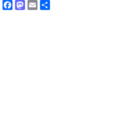
Facebook
Mastodon
Email
Share
ACTUALITÉS
Qui a divisé les peuples de Tamazgha?
2 septembre 2023