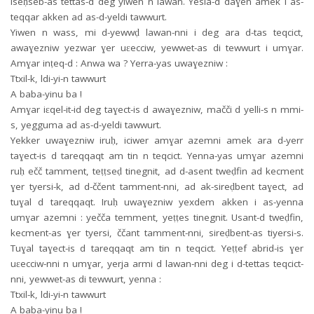
Iseḥseb-as tettas-d deg yiwen n lawan. Yesla-d daɣen amek i as-
teqqar akken ad as-d-yeldi tawwurt.
Yiwen n wass, mi d-yewwḍ lawan-nni i deg ara d-tas teqcict,
awaɣezniw yezwar ɣer uɛecciw, yewwet-as di tewwurt i umɣar.
Amɣar inṭeq-d : Anwa wa ? Yerra-yas uwaɣezniw :
Ttxil-k, ldi-yi-n tawwurt
A baba-yinu ba !
Amɣar iɛqel-it-id deg taɣect-is d awaɣezniw, mačči d yelli-s n mmi-
s, yegguma ad as-d-yeldi tawwurt.
Yekker uwaɣezniw iruḥ, iciwer amɣar azemni amek ara d-yerr
taɣect-is d tareqqaqt am tin n teqcict. Yenna-yas umɣar azemni
ruḥ ečč tamment, teṭṭseḍ tinegnit, ad d-asent tweḍfin ad kecment
ɣer tyersi-k, ad d-ččent tamment-nni, ad ak-sireḍbent taɣect, ad
tuɣal d tareqqaqt. Iruḥ uwaɣezniw yexdem akken i as-yenna
umɣar azemni : yečča temment, yeṭṭes tinegnit. Usant-d tweḍfin,
kecment-as ɣer tyersi, ččant tamment-nni, sireḍbent-as tiyersi-s.
Tuɣal taɣect-is d tareqqaqt am tin n teqcict. Yeṭṭef abrid-is ɣer
uɛecciw-nni n umɣar, yerja armi d lawan-nni deg i d-tettas teqcict-
nni, yewwet-as di tewwurt, yenna :
Ttxil-k, ldi-yi-n tawwurt
A baba-yinu ba !