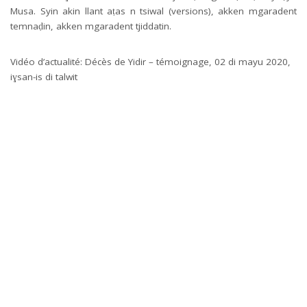
Musa. Syin akin llant aṭas n tsiwal (versions), akken mgaradent
temnaḍin, akken mgaradent tjiddatin.
Vidéo d’actualité: Décès de Yidir – témoignage, 02 di mayu 2020,
iɣsan-is di talwit