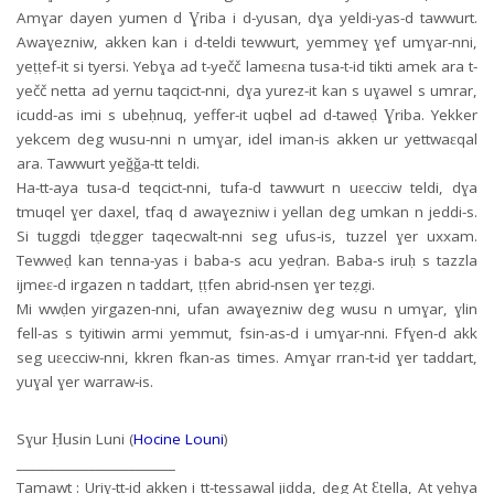
Amɣar dayen yumen d Ɣriba i d-yusan, dɣa yeldi-yas-d tawwurt.
Awaɣezniw, akken kan i d-teldi tewwurt, yemmeɣ ɣef umɣar-nni,
yeṭṭef-it si tyersi. Yebɣa ad t-yečč lameɛna tusa-t-id tikti amek ara t-
yečč netta ad yernu taqcict-nni, dɣa yurez-it kan s uɣawel s umrar,
icudd-as imi s ubeḥnuq, yeffer-it uqbel ad d-taweḍ Ɣriba. Yekker
yekcem deg wusu-nni n umɣar, idel iman-is akken ur yettwaɛqal
ara. Tawwurt yeǧǧa-tt teldi.
Ha-tt-aya tusa-d teqcict-nni, tufa-d tawwurt n uɛecciw teldi, dɣa
tmuqel ɣer daxel, tfaq d awaɣezniw i yellan deg umkan n jeddi-s.
Si tuggdi tḍegger taqecwalt-nni seg ufus-is, tuzzel ɣer uxxam.
Tewweḍ kan tenna-yas i baba-s acu yeḍran. Baba-s iruḥ s tazzla
ijmeɛ-d irgazen n taddart, ṭṭfen abrid-nsen ɣer teẓgi.
Mi wwḍen yirgazen-nni, ufan awaɣezniw deg wusu n umɣar, ɣlin
fell-as s tyitiwin armi yemmut, fsin-as-d i umɣar-nni. Ffɣen-d akk
seg uɛecciw-nni, kkren fkan-as times. Amɣar rran-t-id ɣer taddart,
yuɣal ɣer warraw-is.
Sɣur Ḥusin Luni (
Hocine Louni
)
________________________
Tamawt : Uriɣ-tt-id akken i tt-tessawal jidda, deg At Ɛṭella, At yeḥya